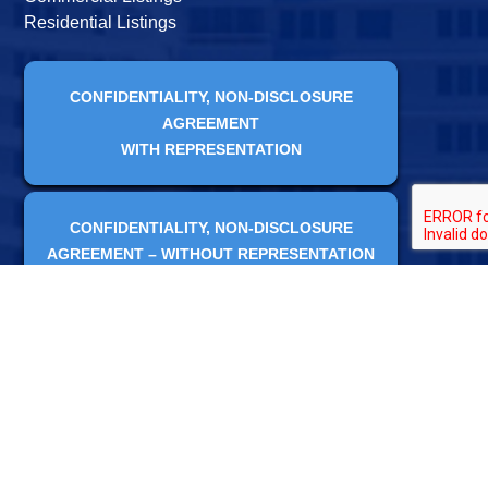
Residential Listings
CONFIDENTIALITY, NON-DISCLOSURE
AGREEMENT
WITH REPRESENTATION
CONFIDENTIALITY, NON-DISCLOSURE
AGREEMENT – WITHOUT REPRESENTATION
CONTACT US ONLINE