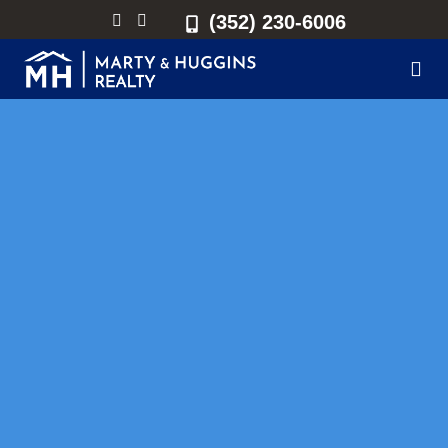
(352) 230-6006