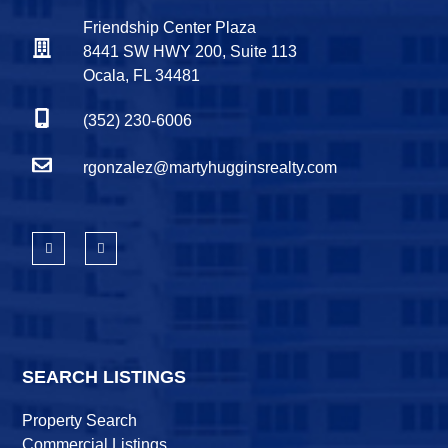
Friendship Center Plaza
8441 SW HWY 200, Suite 113
Ocala, FL 34481
(352) 230-6006
rgonzalez@martyhugginsrealty.com
SEARCH LISTINGS
Property Search
Commercial Listings