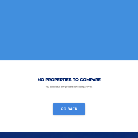
No properties to compare
You don’t have any properties to compare yet.
GO BACK