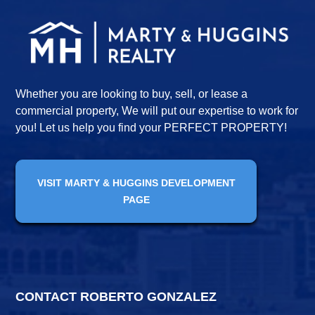
Whether you are looking to buy, sell, or lease a
commercial property, We will put our expertise to work for
you! Let us help you find your PERFECT PROPERTY!
VISIT MARTY & HUGGINS DEVELOPMENT
PAGE
CONTACT ROBERTO GONZALEZ