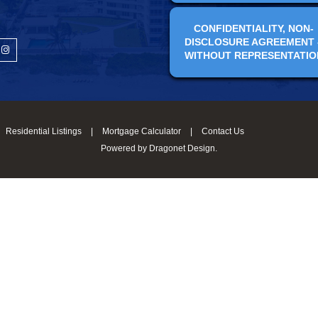
CONFIDENTIALITY, NON-
DISCLOSURE AGREEMENT 
WITHOUT REPRESENTATIO
Residential Listings
|
Mortgage Calculator
|
Contact Us
Powered by
Dragonet Design
.