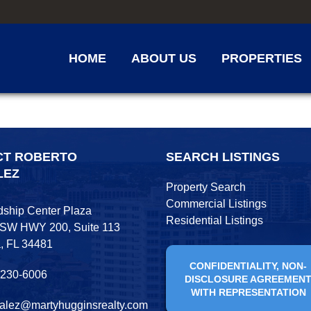
HOME
ABOUT US
PROPERTIES
CT ROBERTO
SEARCH LISTINGS
LEZ
Property Search
Commercial Listings
dship Center Plaza
Residential Listings
 SW HWY 200, Suite 113
, FL 34481
CONFIDENTIALITY, NON-
 230-6006
DISCLOSURE AGREEMEN
WITH REPRESENTATION
alez@martyhugginsrealty.com