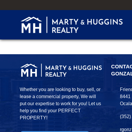
CONTA
GONZA
Whether you are looking to buy, sell, or
Frien
lease a commercial property, We will
8441
put our expertise to work for you! Let us
Ocala
help you find your PERFECT
(352)
PROPERTY!
rgonz