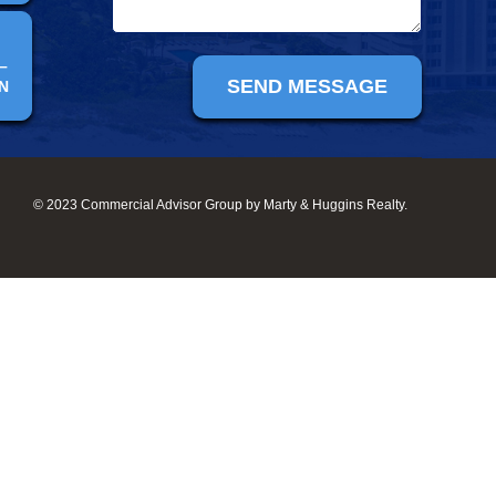
–
N
© 2023 Commercial Advisor Group by Marty & Huggins Realty.