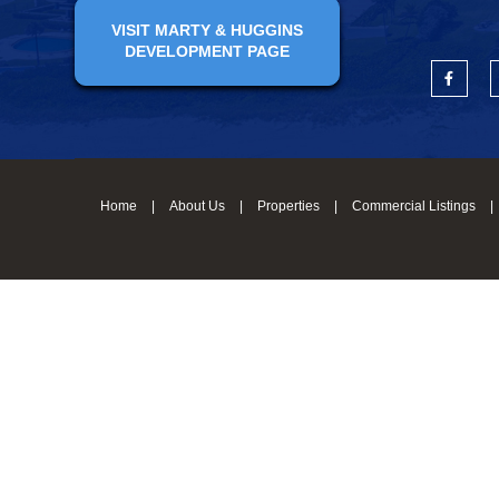
VISIT MARTY & HUGGINS
DEVELOPMENT PAGE
Home
|
About Us
|
Properties
|
Commercial Listings
|