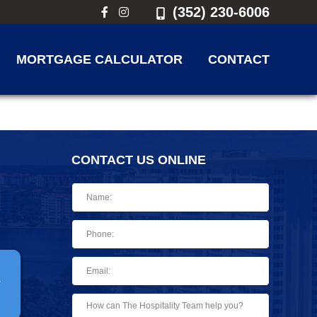
(352) 230-6006
MORTGAGE CALCULATOR
CONTACT
CONTACT US ONLINE
T