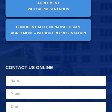
AGREEMENT
WITH REPRESENTATION
CONFIDENTIALITY, NON-DISCLOSURE
AGREEMENT – WITHOUT REPRESENTATION
CONTACT US ONLINE