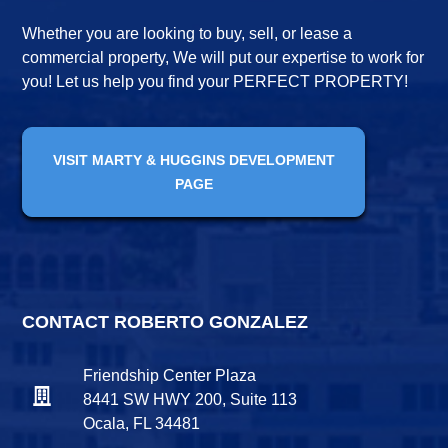
Whether you are looking to buy, sell, or lease a
commercial property, We will put our expertise to work for
you! Let us help you find your PERFECT PROPERTY!
VISIT MARTY & HUGGINS DEVELOPMENT
PAGE
CONTACT ROBERTO GONZALEZ
Friendship Center Plaza
8441 SW HWY 200, Suite 113
Ocala, FL 34481