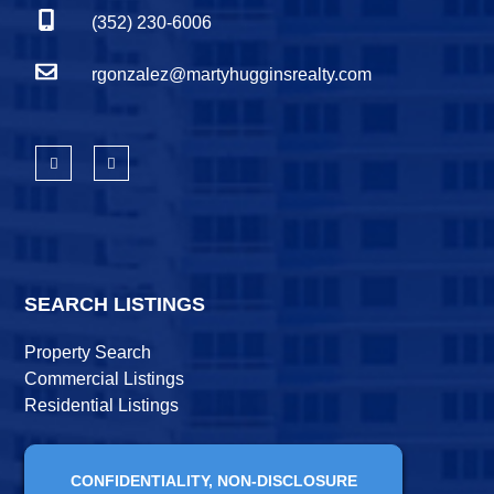
(352) 230-6006
rgonzalez@martyhugginsrealty.com
SEARCH LISTINGS
Property Search
Commercial Listings
Residential Listings
CONFIDENTIALITY, NON-DISCLOSURE