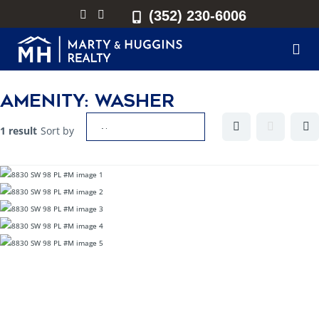
(352) 230-6006
Amenity:
Washer
1 result
Sort by