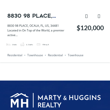
8830 98 PLACE,
OCALA, FL, US, 34481
8830 98 PLACE, OCALA, FL, US, 34481
$120,000
Located in On Top of the World, a premier
active...
2
beds
3, 2
baths
1764
sq ft
Residential
Townhouse
Residential
Townhouse