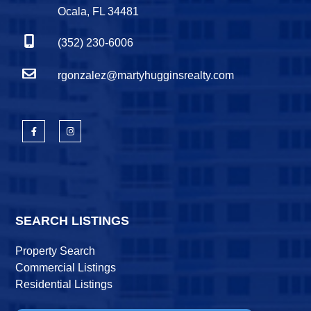
Ocala, FL 34481
(352) 230-6006
rgonzalez@martyhugginsrealty.com
SEARCH LISTINGS
Property Search
Commercial Listings
Residential Listings