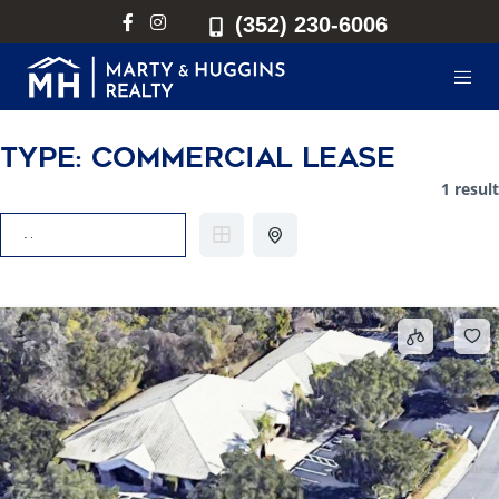
(352) 230-6006
Type:
Commercial Lease
1 result