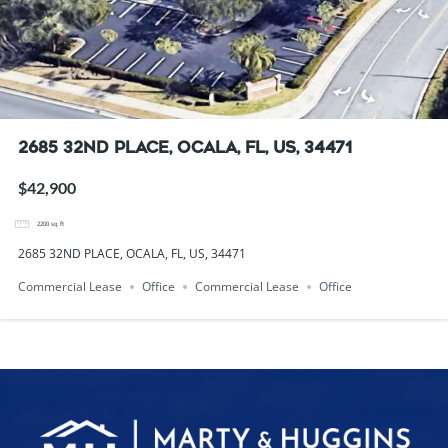
2685 32ND PLACE, OCALA, FL, US, 34471
$42,900
2200
sq ft
2685 32ND PLACE, OCALA, FL, US, 34471
Commercial Lease
Office
Commercial Lease
Office