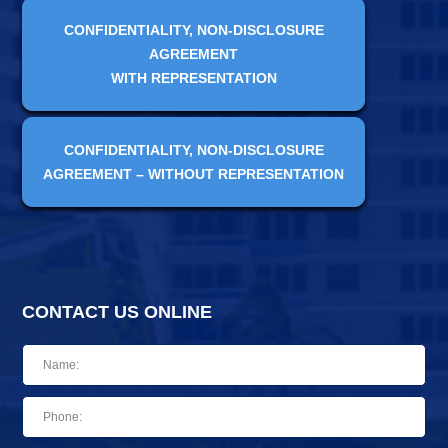
CONFIDENTIALITY, NON-DISCLOSURE
AGREEMENT
WITH REPRESENTATION
CONFIDENTIALITY, NON-DISCLOSURE
AGREEMENT – WITHOUT REPRESENTATION
CONTACT US ONLINE