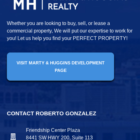
Whether you are looking to buy, sell, or lease a
commercial property, We will put our expertise to work for
you! Let us help you find your PERFECT PROPERTY!
VISIT MARTY & HUGGINS DEVELOPMENT
PAGE
CONTACT ROBERTO GONZALEZ
Friendship Center Plaza
8441 SW HWY 200, Suite 113